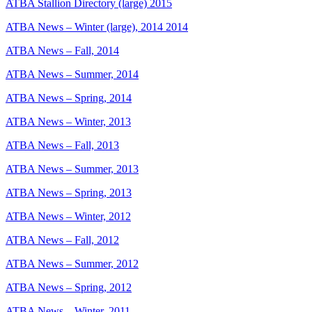
ATBA Stallion Directory (large) 2015
ATBA News – Winter (large), 2014 2014
ATBA News – Fall, 2014
ATBA News – Summer, 2014
ATBA News – Spring, 2014
ATBA News – Winter, 2013
ATBA News – Fall, 2013
ATBA News – Summer, 2013
ATBA News – Spring, 2013
ATBA News – Winter, 2012
ATBA News – Fall, 2012
ATBA News – Summer, 2012
ATBA News – Spring, 2012
ATBA News – Winter, 2011