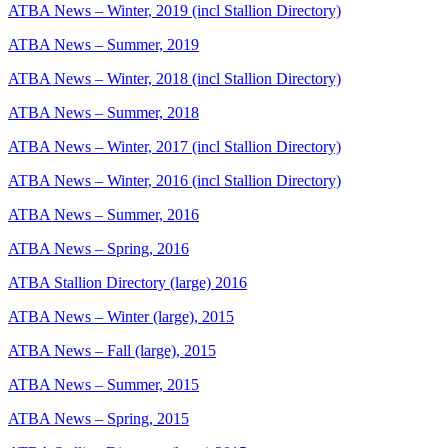
ATBA News – Winter, 2019 (incl Stallion Directory)
ATBA News – Summer, 2019
ATBA News – Winter, 2018 (incl Stallion Directory)
ATBA News – Summer, 2018
ATBA News – Winter, 2017 (incl Stallion Directory)
ATBA News – Winter, 2016 (incl Stallion Directory)
ATBA News – Summer, 2016
ATBA News – Spring, 2016
ATBA Stallion Directory (large) 2016
ATBA News – Winter (large), 2015
ATBA News – Fall (large), 2015
ATBA News – Summer, 2015
ATBA News – Spring, 2015