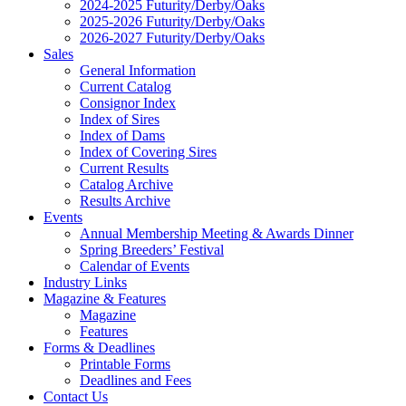
2024-2025 Futurity/Derby/Oaks
2025-2026 Futurity/Derby/Oaks
2026-2027 Futurity/Derby/Oaks
Sales
General Information
Current Catalog
Consignor Index
Index of Sires
Index of Dams
Index of Covering Sires
Current Results
Catalog Archive
Results Archive
Events
Annual Membership Meeting & Awards Dinner
Spring Breeders’ Festival
Calendar of Events
Industry Links
Magazine & Features
Magazine
Features
Forms & Deadlines
Printable Forms
Deadlines and Fees
Contact Us