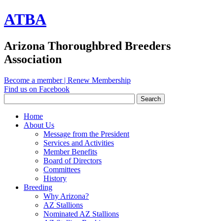
ATBA
Arizona Thoroughbred Breeders
Association
Become a member
|
Renew Membership
Find us on Facebook
Home
About Us
Message from the President
Services and Activities
Member Benefits
Board of Directors
Committees
History
Breeding
Why Arizona?
AZ Stallions
Nominated AZ Stallions