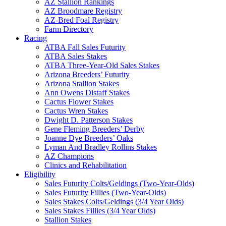
AZ Stallion Rankings
AZ Broodmare Registry
AZ-Bred Foal Registry
Farm Directory
Racing
ATBA Fall Sales Futurity
ATBA Sales Stakes
ATBA Three-Year-Old Sales Stakes
Arizona Breeders’ Futurity
Arizona Stallion Stakes
Ann Owens Distaff Stakes
Cactus Flower Stakes
Cactus Wren Stakes
Dwight D. Patterson Stakes
Gene Fleming Breeders’ Derby
Joanne Dye Breeders’ Oaks
Lyman And Bradley Rollins Stakes
AZ Champions
Clinics and Rehabilitation
Eligibility
Sales Futurity Colts/Geldings (Two-Year-Olds)
Sales Futurity Fillies (Two-Year-Olds)
Sales Stakes Colts/Geldings (3/4 Year Olds)
Sales Stakes Fillies (3/4 Year Olds)
Stallion Stakes