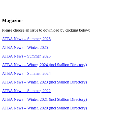
Magazine
Please choose an issue to download by clicking below:
ATBA News – Summer, 2026
ATBA News – Winter, 2025
ATBA News – Summer, 2025
ATBA News – Winter, 2024 (incl Stallion Directory)
ATBA News – Summer, 2024
ATBA News – Winter, 2023 (incl Stallion Directory)
ATBA News – Summer, 2022
ATBA News – Winter, 2021 (incl Stallion Directory)
ATBA News – Winter, 2020 (incl Stallion Directory)