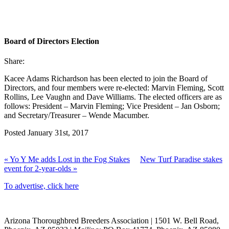
Board of Directors Election
Share:
Kacee Adams Richardson has been elected to join the Board of
Directors, and four members were re-elected: Marvin Fleming, Scott
Rollins, Lee Vaughn and Dave Williams. The elected officers are as
follows: President – Marvin Fleming; Vice President – Jan Osborn;
and Secretary/Treasurer – Wende Macumber.
Posted January 31st, 2017
« Yo Y Me adds Lost in the Fog Stakes
New Turf Paradise stakes
event for 2-year-olds »
To advertise, click here
Arizona Thoroughbred Breeders Association
|
1501 W. Bell Road,