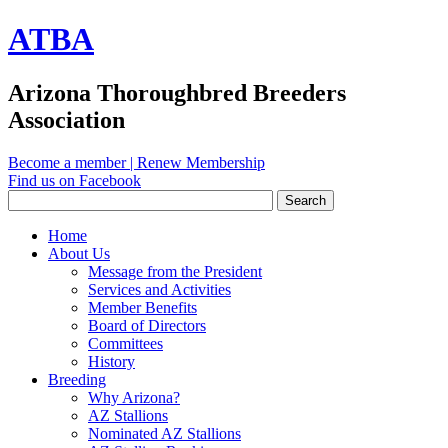
ATBA
Arizona Thoroughbred Breeders
Association
Become a member
|
Renew Membership
Find us on Facebook
Home
About Us
Message from the President
Services and Activities
Member Benefits
Board of Directors
Committees
History
Breeding
Why Arizona?
AZ Stallions
Nominated AZ Stallions