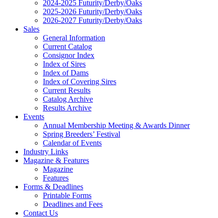
2024-2025 Futurity/Derby/Oaks
2025-2026 Futurity/Derby/Oaks
2026-2027 Futurity/Derby/Oaks
Sales
General Information
Current Catalog
Consignor Index
Index of Sires
Index of Dams
Index of Covering Sires
Current Results
Catalog Archive
Results Archive
Events
Annual Membership Meeting & Awards Dinner
Spring Breeders’ Festival
Calendar of Events
Industry Links
Magazine & Features
Magazine
Features
Forms & Deadlines
Printable Forms
Deadlines and Fees
Contact Us