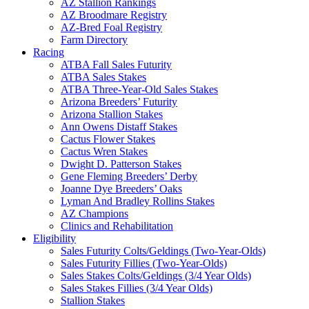
AZ Stallion Rankings
AZ Broodmare Registry
AZ-Bred Foal Registry
Farm Directory
Racing
ATBA Fall Sales Futurity
ATBA Sales Stakes
ATBA Three-Year-Old Sales Stakes
Arizona Breeders’ Futurity
Arizona Stallion Stakes
Ann Owens Distaff Stakes
Cactus Flower Stakes
Cactus Wren Stakes
Dwight D. Patterson Stakes
Gene Fleming Breeders’ Derby
Joanne Dye Breeders’ Oaks
Lyman And Bradley Rollins Stakes
AZ Champions
Clinics and Rehabilitation
Eligibility
Sales Futurity Colts/Geldings (Two-Year-Olds)
Sales Futurity Fillies (Two-Year-Olds)
Sales Stakes Colts/Geldings (3/4 Year Olds)
Sales Stakes Fillies (3/4 Year Olds)
Stallion Stakes