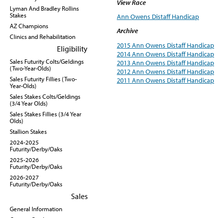
View Race
Lyman And Bradley Rollins
Stakes
Ann Owens Distaff Handicap
AZ Champions
Archive
Clinics and Rehabilitation
2015 Ann Owens Distaff Handicap
Eligibility
2014 Ann Owens Distaff Handicap
Sales Futurity Colts/Geldings
2013 Ann Owens Distaff Handicap
(Two-Year-Olds)
2012 Ann Owens Distaff Handicap
Sales Futurity Fillies (Two-
2011 Ann Owens Distaff Handicap
Year-Olds)
Sales Stakes Colts/Geldings
(3/4 Year Olds)
Sales Stakes Fillies (3/4 Year
Olds)
Stallion Stakes
2024-2025
Futurity/Derby/Oaks
2025-2026
Futurity/Derby/Oaks
2026-2027
Futurity/Derby/Oaks
Sales
General Information