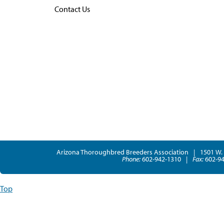
Contact Us
Arizona Thoroughbred Breeders Association
|
1501 W. 
Phone:
602-942-1310
|
Fax:
602-94
Top