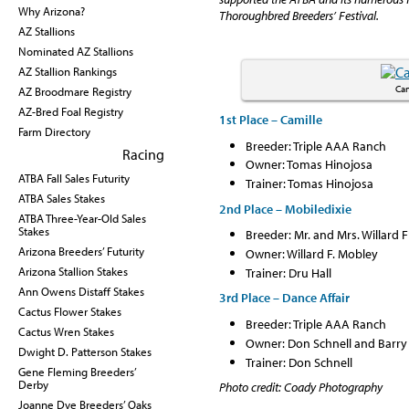
Why Arizona?
Thoroughbred Breeders’ Festival.
AZ Stallions
Nominated AZ Stallions
AZ Stallion Rankings
Cam
AZ Broodmare Registry
AZ-Bred Foal Registry
1st Place – Camille
Farm Directory
Breeder: Triple AAA Ranch
Racing
Owner: Tomas Hinojosa
ATBA Fall Sales Futurity
Trainer: Tomas Hinojosa
ATBA Sales Stakes
2nd Place – Mobiledixie
ATBA Three-Year-Old Sales
Stakes
Breeder: Mr. and Mrs. Willard
Arizona Breeders’ Futurity
Owner: Willard F. Mobley
Trainer: Dru Hall
Arizona Stallion Stakes
Ann Owens Distaff Stakes
3rd Place – Dance Affair
Cactus Flower Stakes
Breeder: Triple AAA Ranch
Cactus Wren Stakes
Owner: Don Schnell and Barr
Dwight D. Patterson Stakes
Trainer: Don Schnell
Gene Fleming Breeders’
Derby
Photo credit: Coady Photography
Joanne Dye Breeders’ Oaks