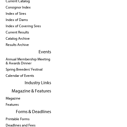
Current Catalog
Consignor Index
Index of Sires
Index of Dams
Index of Covering Sires
Current Results
Catalog Archive
Results Archive
Events
Annual Membership Meeting
& Awards Dinner
Spring Breeders’ Festival
Calendar of Events
Industry Links
Magazine & Features
Magazine
Features
Forms & Deadlines
Printable Forms
Deadlines and Fees