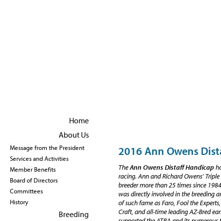
Become a member
|
Renew Membership
Home
About Us
2016 Ann Owens Dist
Message from the President
Services and Activities
The
Ann Owens Distaff Handicap
ho
Member Benefits
racing. Ann and Richard Owens’ Tripl
Board of Directors
breeder more than 25 times since 1984
Committees
was directly involved in the breeding
History
of such fame as Faro, Fool the Experts,
Craft, and all-time leading AZ-Bred ea
Breeding
supported the ATBA and its numerous f