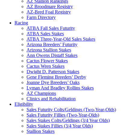
AZ Stallion Rankings
AZ Broodmare Registry
AZ-Bred Foal Registry
Farm Directory
Racing
ATBA Fall Sales Futurity
ATBA Sales Stakes
ATBA Three-Year-Old Sales Stakes
Arizona Breeders’ Futurity
Arizona Stallion Stakes
Ann Owens Distaff Stakes
Cactus Flower Stakes
Cactus Wren Stakes
Dwight D. Patterson Stakes
Gene Fleming Breeders’ Derby
Joanne Dye Breeders’ Oaks
Lyman And Bradley Rollins Stakes
AZ Champions
Clinics and Rehabilitation
Eligibility
Sales Futurity Colts/Geldings (Two-Year-Olds)
Sales Futurity Fillies (Two-Year-Olds)
Sales Stakes Colts/Geldings (3/4 Year Olds)
Sales Stakes Fillies (3/4 Year Olds)
Stallion Stakes