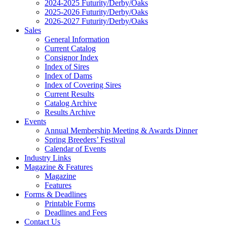
2024-2025 Futurity/Derby/Oaks
2025-2026 Futurity/Derby/Oaks
2026-2027 Futurity/Derby/Oaks
Sales
General Information
Current Catalog
Consignor Index
Index of Sires
Index of Dams
Index of Covering Sires
Current Results
Catalog Archive
Results Archive
Events
Annual Membership Meeting & Awards Dinner
Spring Breeders’ Festival
Calendar of Events
Industry Links
Magazine & Features
Magazine
Features
Forms & Deadlines
Printable Forms
Deadlines and Fees
Contact Us