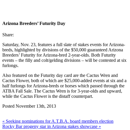
Arizona Breeders’ Futurity Day
Share:
Saturday, Nov. 23, features a full slate of stakes events for Arizona-
breds, highlighted by divisions of the $50,000 guaranteed Arizona
Breeders’ Futurity for Arizona-bred 2-year-olds. Both Futurity
events – the filly and colt/gelding divisions – will be contested at six
furlongs.
Also featured on the Futurity day card are the Cactus Wren and
Cactus Flower, both of which are $25,000-added events at six and a
half furlongs for Arizona-breds or horses which passed through the
ATBA Fall Sale. The Cactus Wren is for 3-year-olds and upward,
while the Cactus Flower is the distaff counterpart.
Posted November 13th, 2013
« Seeking nominations for A.T.B.A. board members election
Rocky Bar progeny star in Arizona stakes showcase »