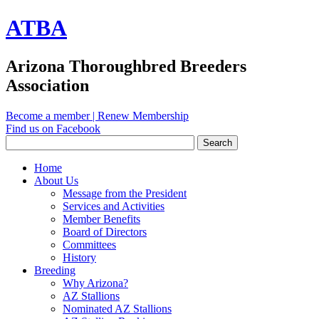
ATBA
Arizona Thoroughbred Breeders
Association
Become a member
|
Renew Membership
Find us on Facebook
Home
About Us
Message from the President
Services and Activities
Member Benefits
Board of Directors
Committees
History
Breeding
Why Arizona?
AZ Stallions
Nominated AZ Stallions