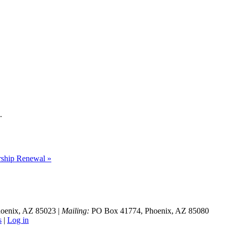
.
hip Renewal »
hoenix, AZ 85023 |
Mailing:
PO Box 41774, Phoenix, AZ 85080
s
|
Log in