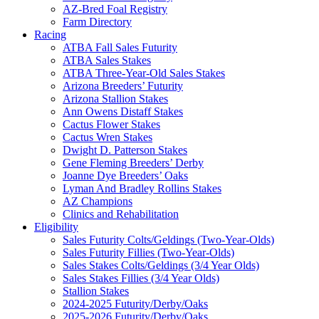
AZ-Bred Foal Registry
Farm Directory
Racing
ATBA Fall Sales Futurity
ATBA Sales Stakes
ATBA Three-Year-Old Sales Stakes
Arizona Breeders’ Futurity
Arizona Stallion Stakes
Ann Owens Distaff Stakes
Cactus Flower Stakes
Cactus Wren Stakes
Dwight D. Patterson Stakes
Gene Fleming Breeders’ Derby
Joanne Dye Breeders’ Oaks
Lyman And Bradley Rollins Stakes
AZ Champions
Clinics and Rehabilitation
Eligibility
Sales Futurity Colts/Geldings (Two-Year-Olds)
Sales Futurity Fillies (Two-Year-Olds)
Sales Stakes Colts/Geldings (3/4 Year Olds)
Sales Stakes Fillies (3/4 Year Olds)
Stallion Stakes
2024-2025 Futurity/Derby/Oaks
2025-2026 Futurity/Derby/Oaks