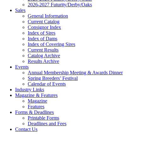
2026-2027 Futurity/Derby/Oaks
Sales
General Information
Current Catalog
Consignor Index
Index of Sires
Index of Dams
Index of Covering Sires
Current Results
Catalog Archive
Results Archive
Events
Annual Membership Meeting & Awards Dinner
Spring Breeders’ Festival
Calendar of Events
Industry Links
Magazine & Features
Magazine
Features
Forms & Deadlines
Printable Forms
Deadlines and Fees
Contact Us