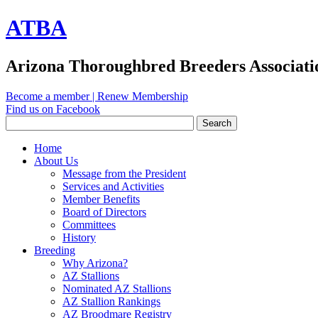
ATBA
Arizona Thoroughbred Breeders Associati
Become a member
|
Renew Membership
Find us on Facebook
Home
About Us
Message from the President
Services and Activities
Member Benefits
Board of Directors
Committees
History
Breeding
Why Arizona?
AZ Stallions
Nominated AZ Stallions
AZ Stallion Rankings
AZ Broodmare Registry