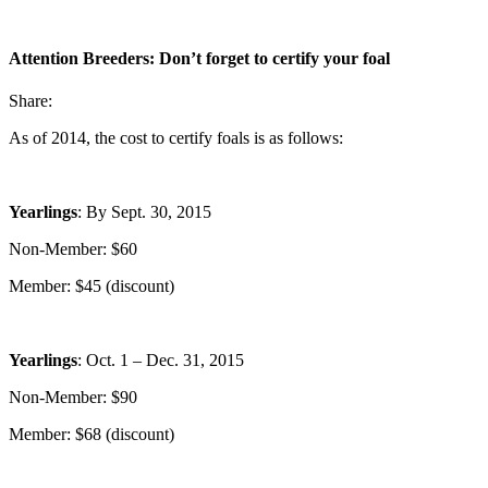
Attention Breeders: Don’t forget to certify your foal
Share:
As of 2014, the cost to certify foals is as follows:
Yearlings
: By Sept. 30, 2015
Non-Member: $60
Member: $45 (discount)
Yearlings
: Oct. 1 – Dec. 31, 2015
Non-Member: $90
Member: $68 (discount)