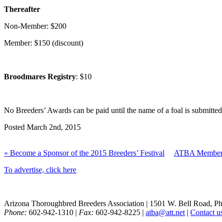
Thereafter
Non-Member: $200
Member: $150 (discount)
Broodmares Registry
: $10
No Breeders’ Awards can be paid until the name of a foal is submitted
Posted March 2nd, 2015
« Become a Sponsor of the 2015 Breeders’ Festival
ATBA Members
To advertise, click here
Arizona Thoroughbred Breeders Association
|
1501 W. Bell Road, P
Phone:
602-942-1310
|
Fax:
602-942-8225
|
atba@att.net
|
Contact u