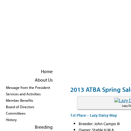
Become a member
|
Renew Membership
Home
About Us
2013 ATBA Spring Sal
Message from the President
Services and Activities
Member Benefits
Lazy D
Board of Directors
Committees
1st Place – Lazy Daisy May
History
Breeder: John Campo III
Breeding
Owner: Stable H M A