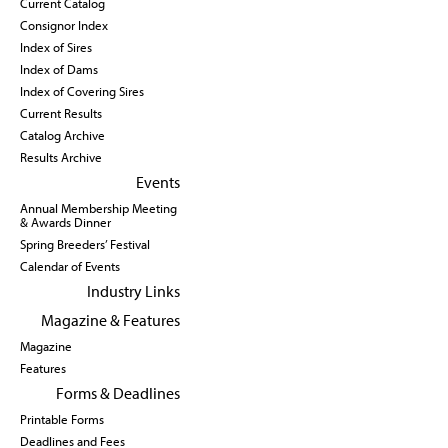
Current Catalog
Consignor Index
Index of Sires
Index of Dams
Index of Covering Sires
Current Results
Catalog Archive
Results Archive
Events
Annual Membership Meeting
& Awards Dinner
Spring Breeders’ Festival
Calendar of Events
Industry Links
Magazine & Features
Magazine
Features
Forms & Deadlines
Printable Forms
Deadlines and Fees