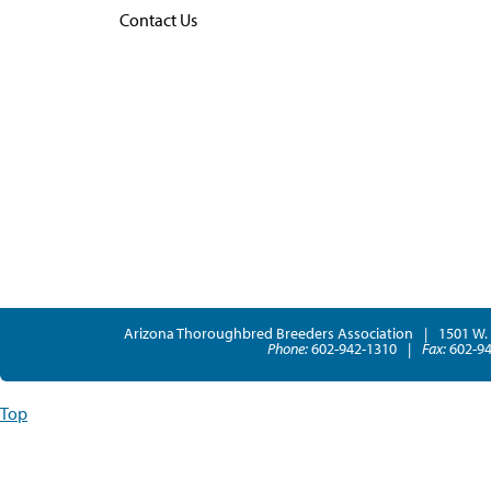
Contact Us
Arizona Thoroughbred Breeders Association
|
1501 W. 
Phone:
602-942-1310
|
Fax:
602-94
Top