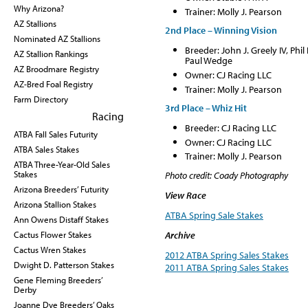
Why Arizona?
Trainer: Molly J. Pearson
AZ Stallions
2nd Place – Winning Vision
Nominated AZ Stallions
Breeder: John J. Greely IV, P
AZ Stallion Rankings
Paul Wedge
AZ Broodmare Registry
Owner: CJ Racing LLC
AZ-Bred Foal Registry
Trainer: Molly J. Pearson
Farm Directory
3rd Place – Whiz Hit
Racing
Breeder: CJ Racing LLC
ATBA Fall Sales Futurity
Owner: CJ Racing LLC
ATBA Sales Stakes
Trainer: Molly J. Pearson
ATBA Three-Year-Old Sales
Stakes
Photo credit: Coady Photography
Arizona Breeders’ Futurity
View Race
Arizona Stallion Stakes
ATBA Spring Sale Stakes
Ann Owens Distaff Stakes
Cactus Flower Stakes
Archive
Cactus Wren Stakes
2012 ATBA Spring Sales Stakes
Dwight D. Patterson Stakes
2011 ATBA Spring Sales Stakes
Gene Fleming Breeders’
Derby
Joanne Dye Breeders’ Oaks