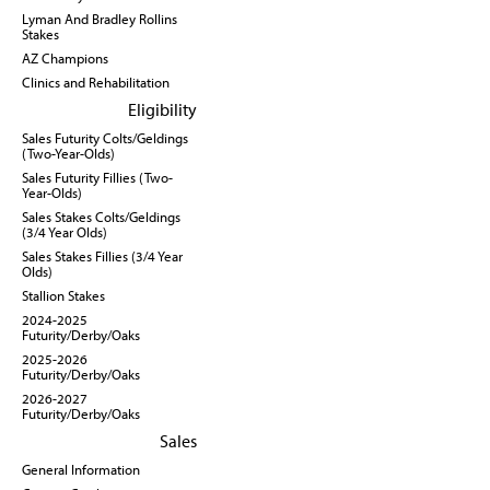
Lyman And Bradley Rollins
Stakes
AZ Champions
Clinics and Rehabilitation
Eligibility
Sales Futurity Colts/Geldings
(Two-Year-Olds)
Sales Futurity Fillies (Two-
Year-Olds)
Sales Stakes Colts/Geldings
(3/4 Year Olds)
Sales Stakes Fillies (3/4 Year
Olds)
Stallion Stakes
2024-2025
Futurity/Derby/Oaks
2025-2026
Futurity/Derby/Oaks
2026-2027
Futurity/Derby/Oaks
Sales
General Information