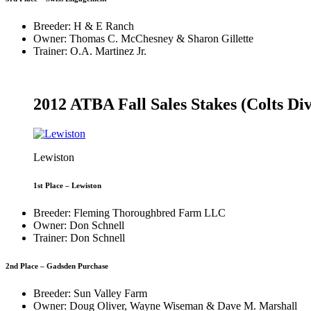
Breeder: H & E Ranch
Owner: Thomas C. McChesney & Sharon Gillette
Trainer: O.A. Martinez Jr.
2012 ATBA Fall Sales Stakes (Colts Div
Lewiston
1st Place – Lewiston
Breeder: Fleming Thoroughbred Farm LLC
Owner: Don Schnell
Trainer: Don Schnell
2nd Place – Gadsden Purchase
Breeder: Sun Valley Farm
Owner: Doug Oliver, Wayne Wiseman & Dave M. Marshall