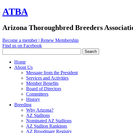
ATBA
Arizona Thoroughbred Breeders Associati
Become a member
|
Renew Membership
Find us on Facebook
Home
About Us
Message from the President
Services and Activities
Member Benefits
Board of Directors
Committees
History
Breeding
Why Arizona?
AZ Stallions
Nominated AZ Stallions
AZ Stallion Rankings
AZ Broodmare Registry