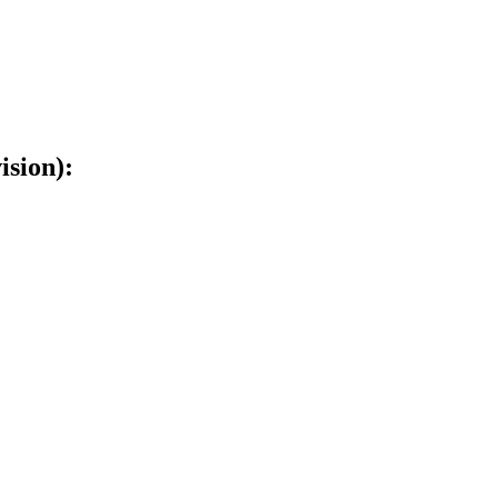
ision):