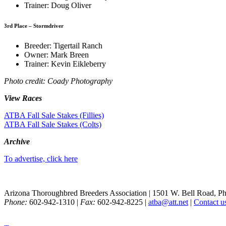
Trainer: Doug Oliver
3rd Place – Stormdriver
Breeder: Tigertail Ranch
Owner: Mark Breen
Trainer: Kevin Eikleberry
Photo credit: Coady Photography
View Races
ATBA Fall Sale Stakes (Fillies)
ATBA Fall Sale Stakes (Colts)
Archive
To advertise, click here
Arizona Thoroughbred Breeders Association
|
1501 W. Bell Road, P
Phone:
602-942-1310
|
Fax:
602-942-8225
|
atba@att.net
|
Contact u