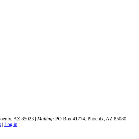
hoenix, AZ 85023 |
Mailing:
PO Box 41774, Phoenix, AZ 85080
s
|
Log in