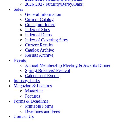
2026-2027 Futurity/Derby/Oaks
Sales
General Information
Current Catalog
Consignor Index
Index of Sires
Index of Dams
Index of Covering Sires
Current Results
Catalog Archive
Results Archive
Events
Annual Membership Meeting & Awards Dinner
Spring Breeders’ Festival
Calendar of Events
Industry Links
Magazine & Features
Magazine
Features
Forms & Deadlines
Printable Forms
Deadlines and Fees
Contact Us