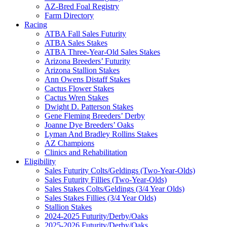
AZ-Bred Foal Registry
Farm Directory
Racing
ATBA Fall Sales Futurity
ATBA Sales Stakes
ATBA Three-Year-Old Sales Stakes
Arizona Breeders’ Futurity
Arizona Stallion Stakes
Ann Owens Distaff Stakes
Cactus Flower Stakes
Cactus Wren Stakes
Dwight D. Patterson Stakes
Gene Fleming Breeders’ Derby
Joanne Dye Breeders’ Oaks
Lyman And Bradley Rollins Stakes
AZ Champions
Clinics and Rehabilitation
Eligibility
Sales Futurity Colts/Geldings (Two-Year-Olds)
Sales Futurity Fillies (Two-Year-Olds)
Sales Stakes Colts/Geldings (3/4 Year Olds)
Sales Stakes Fillies (3/4 Year Olds)
Stallion Stakes
2024-2025 Futurity/Derby/Oaks
2025-2026 Futurity/Derby/Oaks