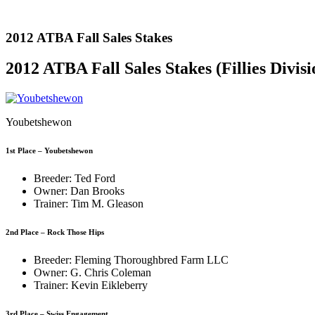
2012 ATBA Fall Sales Stakes
2012 ATBA Fall Sales Stakes (Fillies Divisi
Youbetshewon
1st Place – Youbetshewon
Breeder: Ted Ford
Owner: Dan Brooks
Trainer: Tim M. Gleason
2nd Place – Rock Those Hips
Breeder: Fleming Thoroughbred Farm LLC
Owner: G. Chris Coleman
Trainer: Kevin Eikleberry
3rd Place – Swiss Engagement